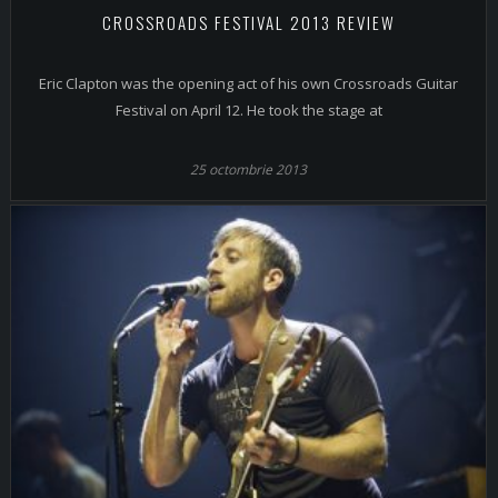
CROSSROADS FESTIVAL 2013 REVIEW
Eric Clapton was the opening act of his own Crossroads Guitar
Festival on April 12. He took the stage at
25 octombrie 2013