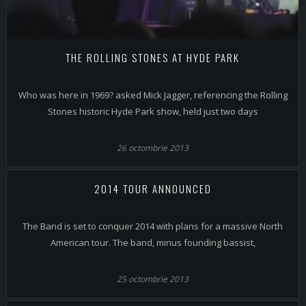
THE ROLLING STONES AT HYDE PARK
Who was here in 1969? asked Mick Jagger, referencing the Rolling
Stones historic Hyde Park show, held just two days
26 octombrie 2013
2014 TOUR ANNOUNCED
The Band is set to conquer 2014 with plans for a massive North
American tour. The band, minus founding bassist,
25 octombrie 2013