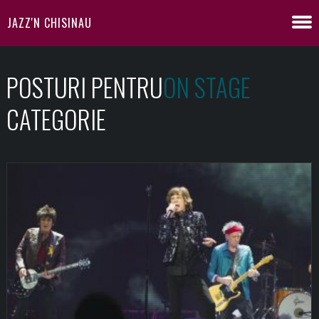
JAZZ'N CHISINAU
POSTURI PENTRU
ON STAGE
CATEGORIE